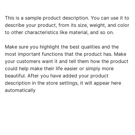
This is a sample product description. You can use it to
describe your product, from its size, weight, and color
to other characteristics like material, and so on.
Make sure you highlight the best qualities and the
most important functions that the product has. Make
your customers want it and tell them how the product
could help make their life easier or simply more
beautiful. After you have added your product
description in the store settings, it will appear here
automatically
Best All-Inclusive Resorts