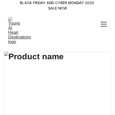
BLACK FRIDAY AND CYBER MONDAY 2025 
SALE NOW