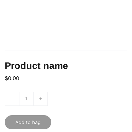
Product name
$0.00
-
+
Add to bag