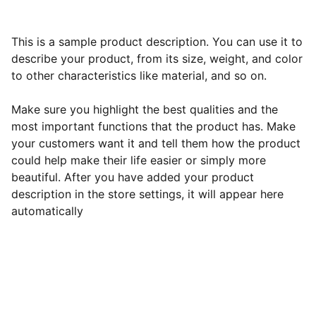
This is a sample product description. You can use it to
describe your product, from its size, weight, and color
to other characteristics like material, and so on.
Make sure you highlight the best qualities and the
most important functions that the product has. Make
your customers want it and tell them how the product
could help make their life easier or simply more
beautiful. After you have added your product
description in the store settings, it will appear here
automatically
Best All-Inclusive Resorts