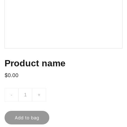
Product name
$0.00
-
+
Add to bag