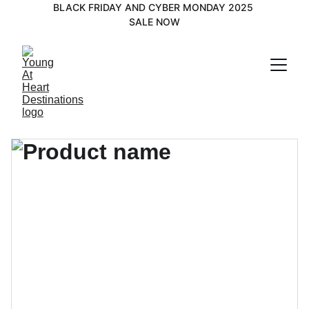
BLACK FRIDAY AND CYBER MONDAY 2025 
SALE NOW