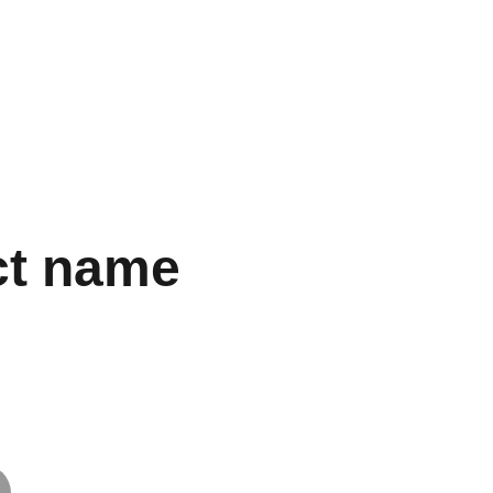
ct name