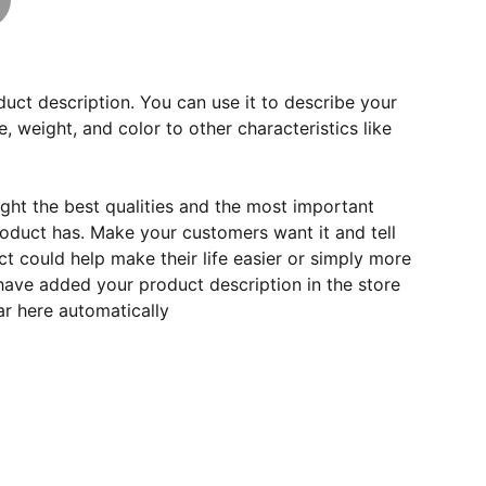
duct description. You can use it to describe your
e, weight, and color to other characteristics like
ght the best qualities and the most important
roduct has. Make your customers want it and tell
 could help make their life easier or simply more
 have added your product description in the store
ear here automatically