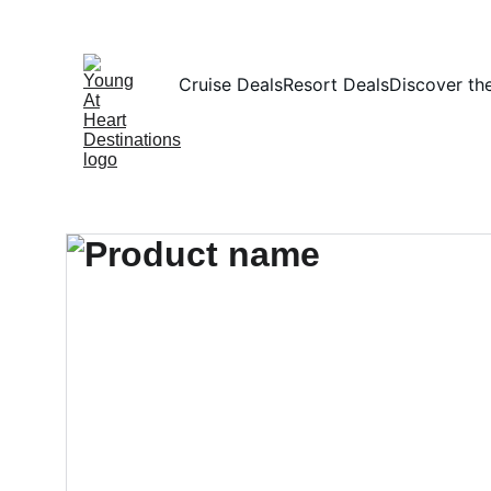
Cruise Deals
Resort Deals
Discover th