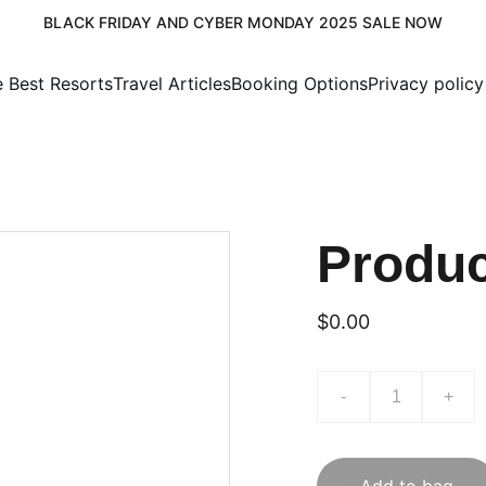
BLACK FRIDAY AND CYBER MONDAY 2025 SALE NOW
e Best Resorts
Travel Articles
Booking Options
Privacy policy
Produ
$0.00
-
+