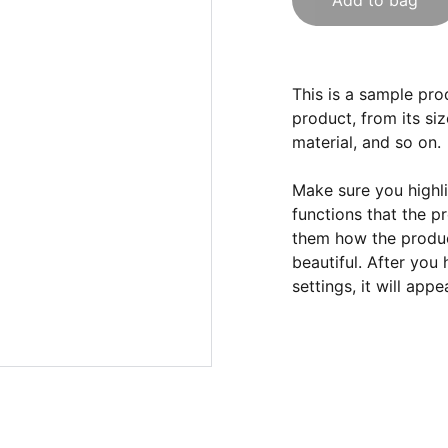
Add to bag
This is a sample pro
product, from its siz
material, and so on.
Make sure you highli
functions that the p
them how the product
beautiful. After you
settings, it will app