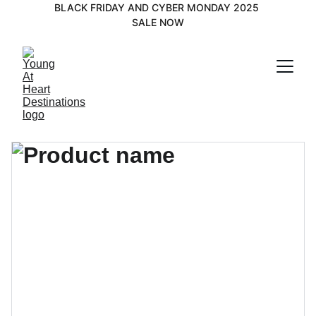
BLACK FRIDAY AND CYBER MONDAY 2025 
SALE NOW