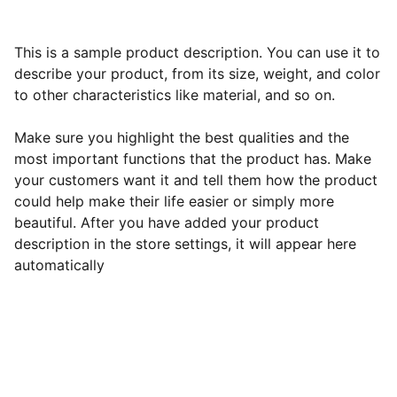
This is a sample product description. You can use it to
describe your product, from its size, weight, and color
to other characteristics like material, and so on.
Make sure you highlight the best qualities and the
most important functions that the product has. Make
your customers want it and tell them how the product
could help make their life easier or simply more
beautiful. After you have added your product
description in the store settings, it will appear here
automatically
Best All-Inclusive Resorts