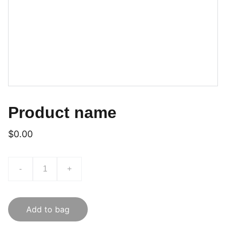
Product name
$0.00
-
+
Add to bag