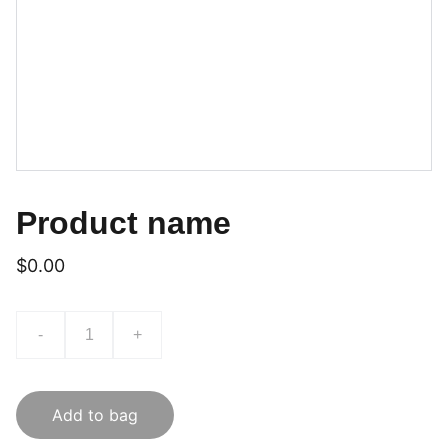
Product name
$0.00
-
+
Add to bag