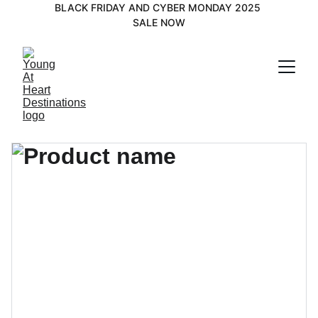
BLACK FRIDAY AND CYBER MONDAY 2025 
SALE NOW