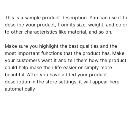
This is a sample product description. You can use it to
describe your product, from its size, weight, and color
to other characteristics like material, and so on.
Make sure you highlight the best qualities and the
most important functions that the product has. Make
your customers want it and tell them how the product
could help make their life easier or simply more
beautiful. After you have added your product
description in the store settings, it will appear here
automatically
Best All-Inclusive Resorts