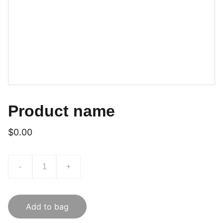
Product name
$0.00
-
+
Add to bag