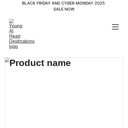
BLACK FRIDAY AND CYBER MONDAY 2025 
SALE NOW