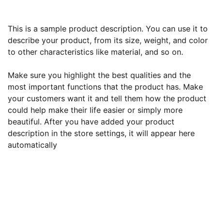
This is a sample product description. You can use it to
describe your product, from its size, weight, and color
to other characteristics like material, and so on.
Make sure you highlight the best qualities and the
most important functions that the product has. Make
your customers want it and tell them how the product
could help make their life easier or simply more
beautiful. After you have added your product
description in the store settings, it will appear here
automatically
Best All-Inclusive Resorts